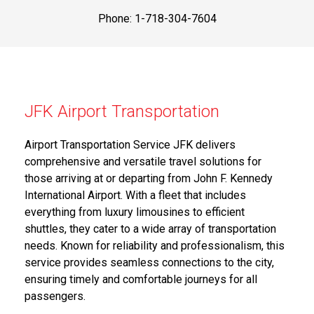
Phone: 1-718-304-7604
JFK Airport Transportation
Airport Transportation Service JFK delivers
comprehensive and versatile travel solutions for
those arriving at or departing from John F. Kennedy
International Airport. With a fleet that includes
everything from luxury limousines to efficient
shuttles, they cater to a wide array of transportation
needs. Known for reliability and professionalism, this
service provides seamless connections to the city,
ensuring timely and comfortable journeys for all
passengers.