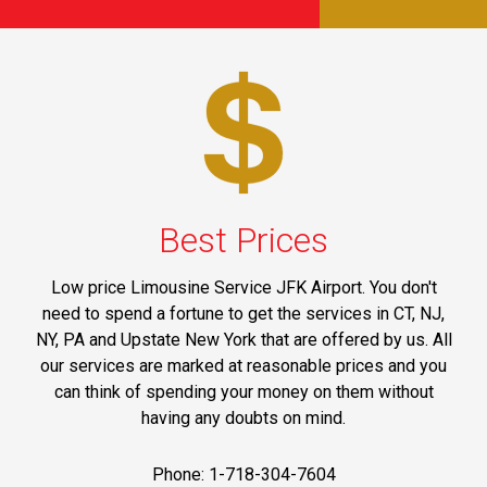
Best Prices
Low price Limousine Service JFK Airport. You don't
need to spend a fortune to get the services in CT, NJ,
NY, PA and Upstate New York that are offered by us. All
our services are marked at reasonable prices and you
can think of spending your money on them without
having any doubts on mind.
Phone: 1-718-304-7604