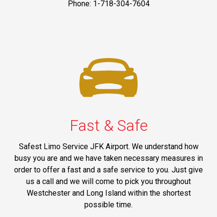
Phone: 1-718-304-7604
Fast & Safe
Safest Limo Service JFK Airport. We understand how
busy you are and we have taken necessary measures in
order to offer a fast and a safe service to you. Just give
us a call and we will come to pick you throughout
Westchester and Long Island within the shortest
possible time.