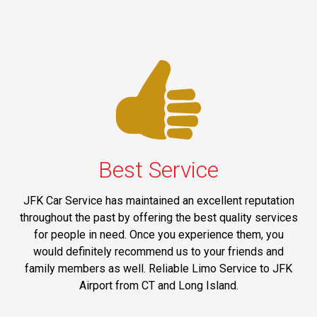
Best Service
JFK Car Service has maintained an excellent reputation
throughout the past by offering the best quality services
for people in need. Once you experience them, you
would definitely recommend us to your friends and
family members as well. Reliable Limo Service to JFK
Airport from CT and Long Island.