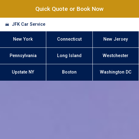
Quick Quote or Book Now
JFK Car Service
New York
Connecticut
New Jersey
Pennsylvania
Long Island
Westchester
Upstate NY
Boston
Washington DC