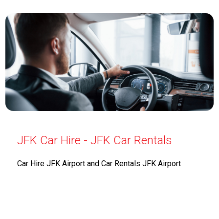
JFK Car Hire - JFK Car Rentals
Car Hire JFK Airport and Car Rentals JFK Airport
offers a diverse selection of vehicles to meet the
needs of travelers at John F. Kennedy International
Airport. From economy cars to luxury sedans, their
extensive fleet caters to various preferences and