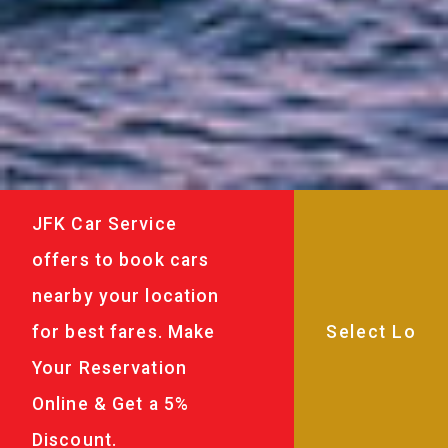
JFK Car Service
offers to book cars
nearby your location
for best fares. Make
Your Reservation
Online & Get a 5%
Discount.