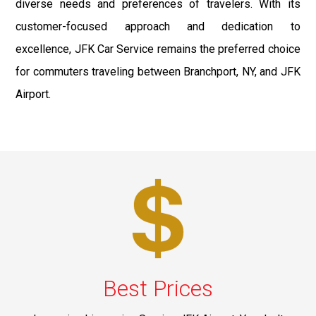
diverse needs and preferences of travelers. With its
customer-focused approach and dedication to
excellence, JFK Car Service remains the preferred choice
for commuters traveling between Branchport, NY, and JFK
Airport.
Best Prices