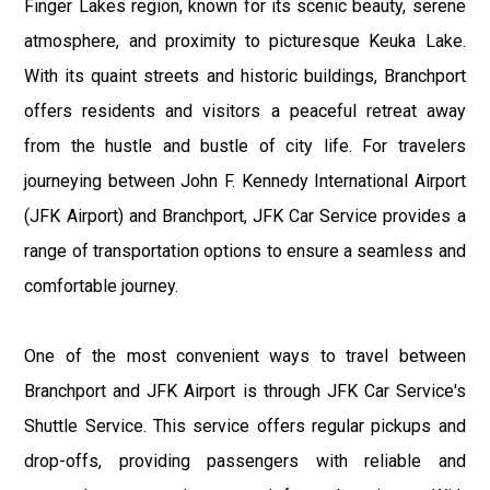
Finger Lakes region, known for its scenic beauty, serene
atmosphere, and proximity to picturesque Keuka Lake.
With its quaint streets and historic buildings, Branchport
offers residents and visitors a peaceful retreat away
from the hustle and bustle of city life. For travelers
journeying between John F. Kennedy International Airport
(JFK Airport) and Branchport, JFK Car Service provides a
range of transportation options to ensure a seamless and
comfortable journey.
One of the most convenient ways to travel between
Branchport and JFK Airport is through JFK Car Service's
Shuttle Service. This service offers regular pickups and
drop-offs, providing passengers with reliable and