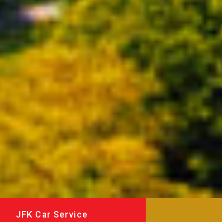
JFK Car Service