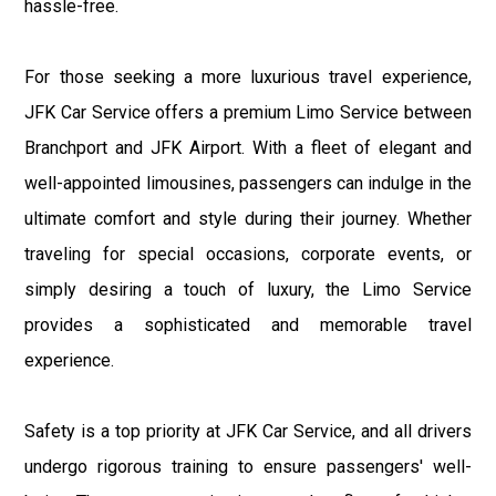
hassle-free.
For those seeking a more luxurious travel experience,
JFK Car Service offers a premium Limo Service between
Branchport and JFK Airport. With a fleet of elegant and
well-appointed limousines, passengers can indulge in the
ultimate comfort and style during their journey. Whether
traveling for special occasions, corporate events, or
simply desiring a touch of luxury, the Limo Service
provides a sophisticated and memorable travel
experience.
Safety is a top priority at JFK Car Service, and all drivers
undergo rigorous training to ensure passengers' well-