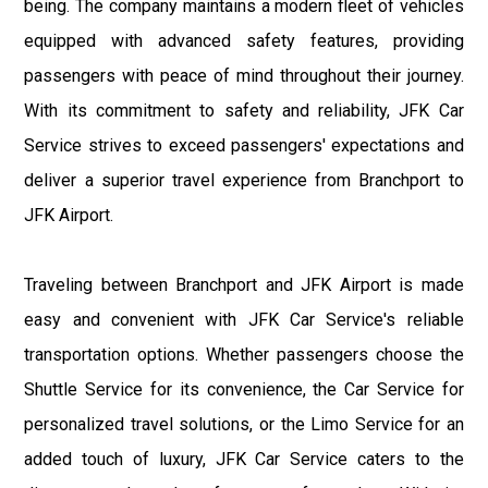
being. The company maintains a modern fleet of vehicles
equipped with advanced safety features, providing
passengers with peace of mind throughout their journey.
With its commitment to safety and reliability, JFK Car
Service strives to exceed passengers' expectations and
deliver a superior travel experience from Branchport to
JFK Airport.
Traveling between Branchport and JFK Airport is made
easy and convenient with JFK Car Service's reliable
transportation options. Whether passengers choose the
Shuttle Service for its convenience, the Car Service for
personalized travel solutions, or the Limo Service for an
added touch of luxury, JFK Car Service caters to the