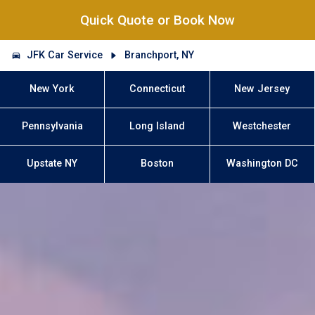
Quick Quote or Book Now
JFK Car Service
Branchport, NY
New York
Connecticut
New Jersey
Pennsylvania
Long Island
Westchester
Upstate NY
Boston
Washington DC