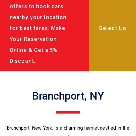
offers to book cars
nearby your location
for best fares. Make
Your Reservation
Online & Get a 5%
Discount.
Branchport, NY
Branchport, New York, is a charming hamlet nestled in the