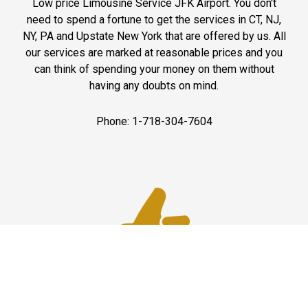
Low price Limousine Service JFK Airport. You don't
need to spend a fortune to get the services in CT, NJ,
NY, PA and Upstate New York that are offered by us. All
our services are marked at reasonable prices and you
can think of spending your money on them without
having any doubts on mind.
Phone: 1-718-304-7604
Best Service