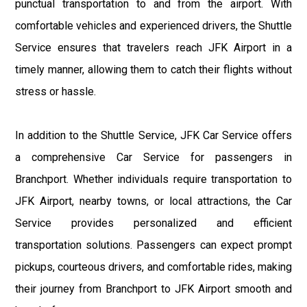
punctual transportation to and from the airport. With
comfortable vehicles and experienced drivers, the Shuttle
Service ensures that travelers reach JFK Airport in a
timely manner, allowing them to catch their flights without
stress or hassle.
In addition to the Shuttle Service, JFK Car Service offers
a comprehensive Car Service for passengers in
Branchport. Whether individuals require transportation to
JFK Airport, nearby towns, or local attractions, the Car
Service provides personalized and efficient
transportation solutions. Passengers can expect prompt
pickups, courteous drivers, and comfortable rides, making
their journey from Branchport to JFK Airport smooth and