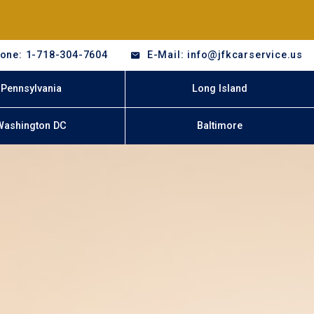
one: 1-718-304-7604
E-Mail: info@jfkcarservice.us
Pennsylvania
Long Island
Washington DC
Baltimore