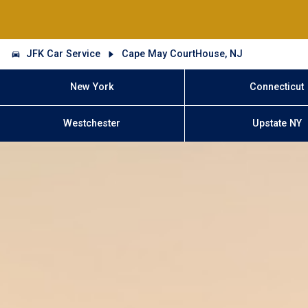
JFK Car Service
Cape May CourtHouse, NJ
New York
Connecticut
Westchester
Upstate NY