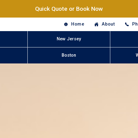
Quick Quote or Book Now
Home
About
Ph
New Jersey
Boston