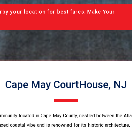
rby your location for best fares. Make Your
Cape May CourtHouse, NJ
munity located in Cape May County, nestled between the Atlan
xed coastal vibe and is renowned for its historic architecture, 