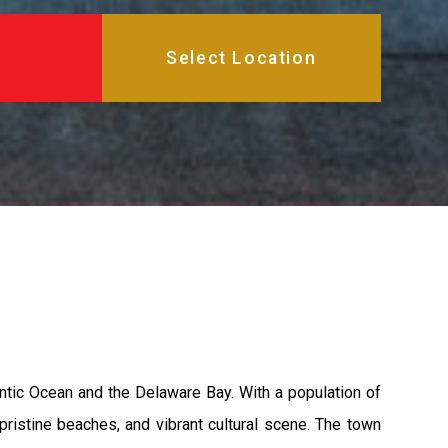
tic Ocean and the Delaware Bay. With a population of
pristine beaches, and vibrant cultural scene. The town