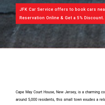
JFK Car Service offers to book cars nea
Reservation Online & Get a 5% Discount.
Cape May Court House, New Jersey, is a charming com
around 5,000 residents, this small town exudes a rela