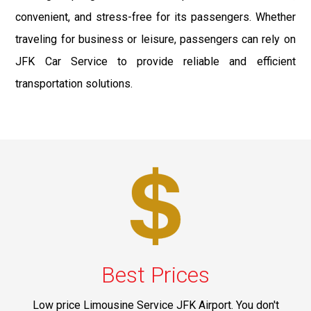
convenient, and stress-free for its passengers. Whether
traveling for business or leisure, passengers can rely on
JFK Car Service to provide reliable and efficient
transportation solutions.
Best Prices
Low price Limousine Service JFK Airport. You don't