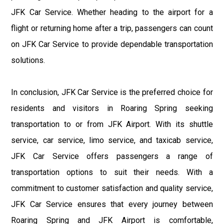
JFK Car Service. Whether heading to the airport for a
flight or returning home after a trip, passengers can count
on JFK Car Service to provide dependable transportation
solutions.
In conclusion, JFK Car Service is the preferred choice for
residents and visitors in Roaring Spring seeking
transportation to or from JFK Airport. With its shuttle
service, car service, limo service, and taxicab service,
JFK Car Service offers passengers a range of
transportation options to suit their needs. With a
commitment to customer satisfaction and quality service,
JFK Car Service ensures that every journey between
Roaring Spring and JFK Airport is comfortable,