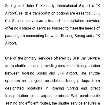
Spring and John F. Kennedy International Airport (JFK
Airport), reliable transportation options are essential. JFK
Car Service serves as a trusted transportation provider,
offering a range of services tailored to meet the needs of
passengers commuting between Roaring Spring and JFK
Airport.
One of the primary services offered by JFK Car Service
is its shuttle service, providing convenient transportation
between Roaring Spring and JFK Airport. The shuttle
operates on a regular schedule, offering pickups from
designated locations in Roaring Spring and direct
transportation to the airport terminals. With comfortable
seating and efficient routes, the shuttle service ensures a