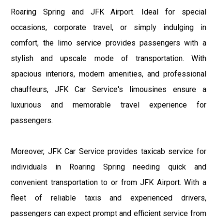
Roaring Spring and JFK Airport. Ideal for special
occasions, corporate travel, or simply indulging in
comfort, the limo service provides passengers with a
stylish and upscale mode of transportation. With
spacious interiors, modern amenities, and professional
chauffeurs, JFK Car Service's limousines ensure a
luxurious and memorable travel experience for
passengers.
Moreover, JFK Car Service provides taxicab service for
individuals in Roaring Spring needing quick and
convenient transportation to or from JFK Airport. With a
fleet of reliable taxis and experienced drivers,
passengers can expect prompt and efficient service from