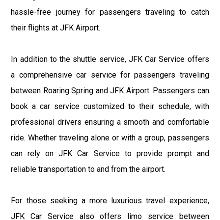
hassle-free journey for passengers traveling to catch
their flights at JFK Airport.
In addition to the shuttle service, JFK Car Service offers
a comprehensive car service for passengers traveling
between Roaring Spring and JFK Airport. Passengers can
book a car service customized to their schedule, with
professional drivers ensuring a smooth and comfortable
ride. Whether traveling alone or with a group, passengers
can rely on JFK Car Service to provide prompt and
reliable transportation to and from the airport.
For those seeking a more luxurious travel experience,
JFK Car Service also offers limo service between