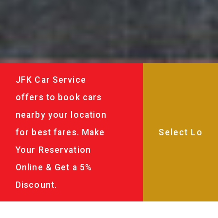
JFK Car Service
offers to book cars
nearby your location
for best fares. Make
Your Reservation
Online & Get a 5%
Discount.