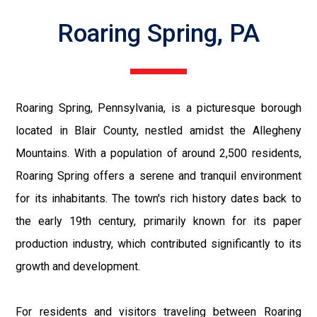
Roaring Spring, PA
Roaring Spring, Pennsylvania, is a picturesque borough
located in Blair County, nestled amidst the Allegheny
Mountains. With a population of around 2,500 residents,
Roaring Spring offers a serene and tranquil environment
for its inhabitants. The town's rich history dates back to
the early 19th century, primarily known for its paper
production industry, which contributed significantly to its
growth and development.
For residents and visitors traveling between Roaring