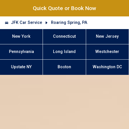
Quick Quote or Book Now
JFK Car Service
Roaring Spring, PA
New York
Connecticut
New Jersey
Pennsylvania
Long Island
Westchester
Upstate NY
Boston
Washington DC