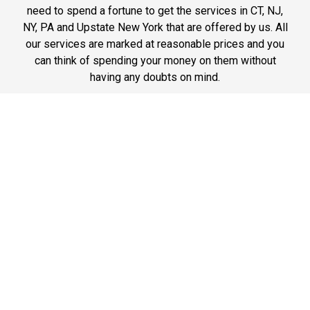
need to spend a fortune to get the services in CT, NJ,
NY, PA and Upstate New York that are offered by us. All
our services are marked at reasonable prices and you
can think of spending your money on them without
having any doubts on mind.
Phone: 1-718-304-7604
Best Service